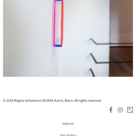
© 2018 Regine Schumann/VG Bild-Kunst, Bonn. All rights reserved
Imprint
Data Policy