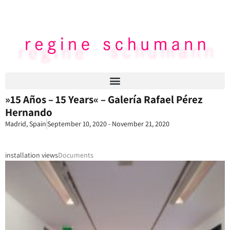
»15 Años – 15 Years« – Galería Rafael Pérez
Hernando
Madrid, Spain
September 10, 2020 - November 21, 2020
installation views
Documents