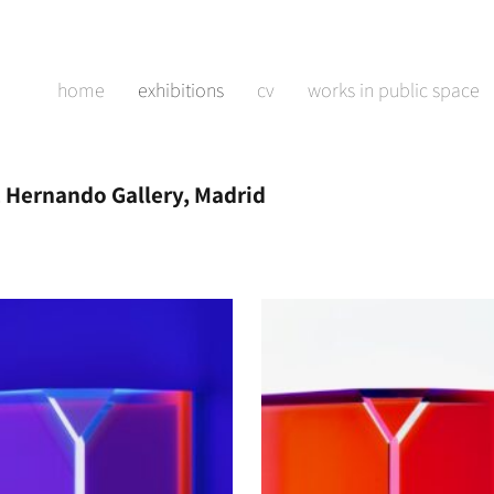
home
exhibitions
cv
works in public space
 Hernando Gallery, Madrid