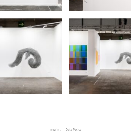
Imprint
Data Policy