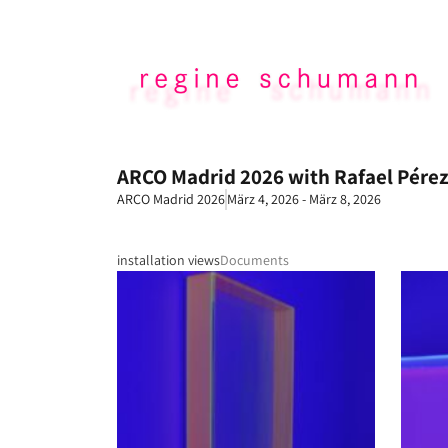
ARCO Madrid 2026 with Rafael Pérez
ARCO Madrid 2026
März 4, 2026 - März 8, 2026
installation views
Documents