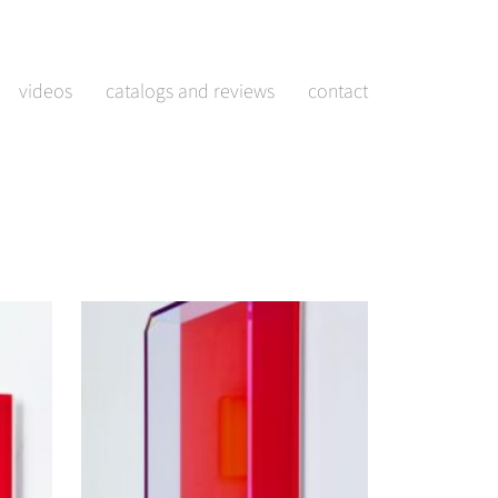
videos
catalogs and reviews
contact