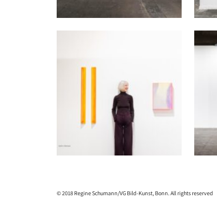
© 2018 Regine Schumann/VG Bild-Kunst, Bonn. All rights reserved