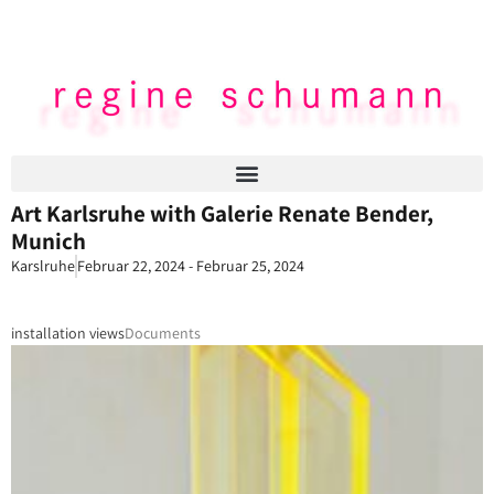
Art Karlsruhe with Galerie Renate Bender,
Munich
Karslruhe
Februar 22, 2024 - Februar 25, 2024
installation views
Documents