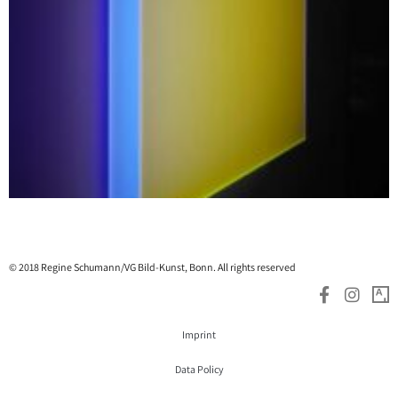
© 2018 Regine Schumann/VG Bild-Kunst, Bonn. All rights reserved
Imprint
Data Policy