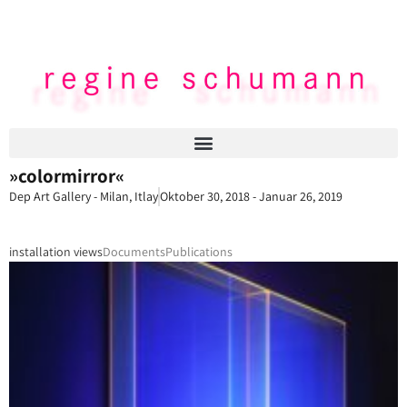
»colormirror«
Dep Art Gallery - Milan, Itlay
Oktober 30, 2018 - Januar 26, 2019
installation views
Documents
Publications