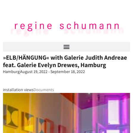
»ELB/HÄNGUNG« with Galerie Judith Andreae
feat. Galerie Evelyn Drewes, Hamburg
Hamburg
August 19, 2022 - September 18, 2022
installation views
Documents