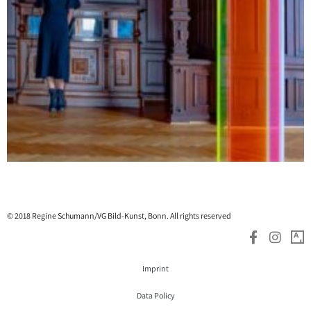
© 2018 Regine Schumann/VG Bild-Kunst, Bonn. All rights reserved
Imprint
Data Policy