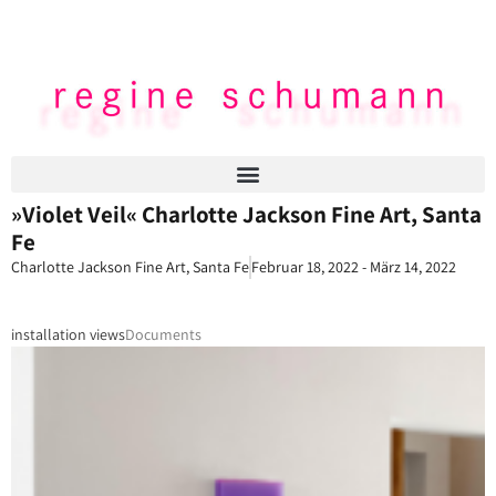
»Violet Veil« Charlotte Jackson Fine Art, Santa
Fe
Charlotte Jackson Fine Art, Santa Fe
Februar 18, 2022 - März 14, 2022
installation views
Documents