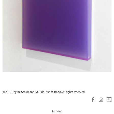
© 2018 Regine Schumann/VG Bild-Kunst, Bonn. All rights reserved
Imprint