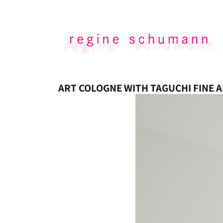
ART COLOGNE WITH TAGUCHI FINE A