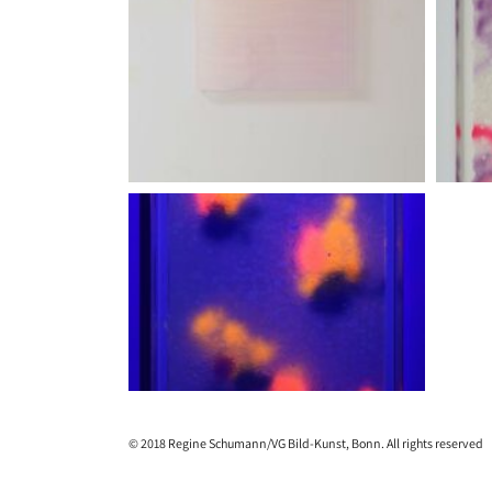
© 2018 Regine Schumann/VG Bild-Kunst, Bonn. All rights reserved