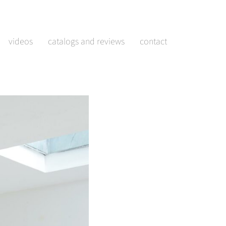
videos
catalogs and reviews
contact