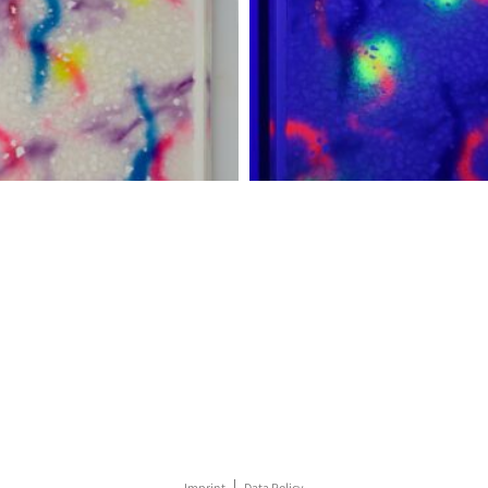
Imprint
Data Policy