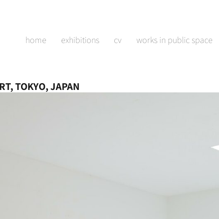
home
exhibitions
cv
works in public space
RT, TOKYO, JAPAN