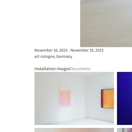
November 16, 2023 - November 19, 2023
art cologne, Germany
Installation images
Documents