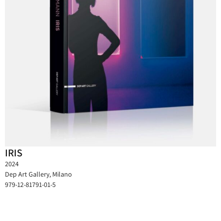
IRIS
2024
Dep Art Gallery, Milano
979-12-81791-01-5