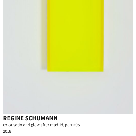
REGINE SCHUMANN
color satin and glow after madrid, part #05
2018