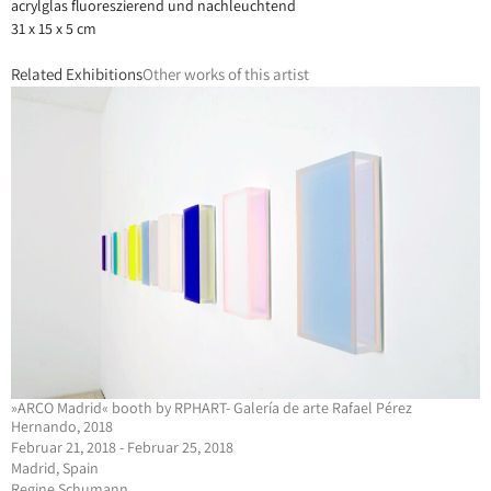
acrylglas fluoreszierend und nachleuchtend
31 x 15 x 5 cm
Related Exhibitions
Other works of this artist
»ARCO Madrid« booth by RPHART- Galería de arte Rafael Pérez
Hernando, 2018
Februar 21, 2018 - Februar 25, 2018
Madrid, Spain
Regine Schumann